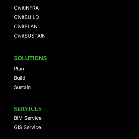
CivitINFRA
CivitBUILD
CivitPLAN
CivitSUSTAIN
SOLUTIONS
Plan
Build
Sustain
SERVICES
BIM Service
GIS Service