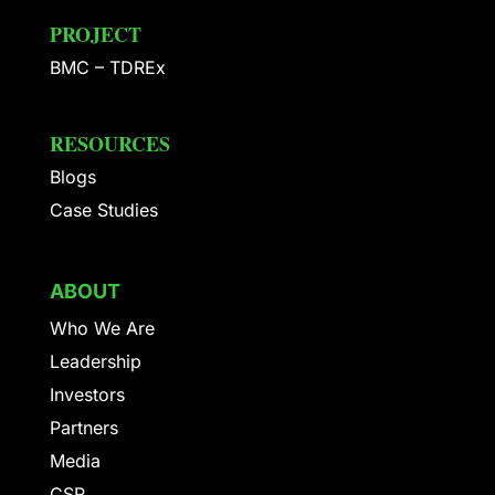
PROJECT
BMC – TDREx
RESOURCES
Blogs
Case Studies
ABOUT
Who We Are
Leadership
Investors
Partners
Media
CSR