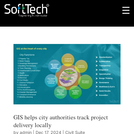
GIS helps city authorities track project
delivery locally
by
admin
|
Dec 17, 2024
|
Civit Suite