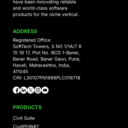
have been innovating reliable
and world-class software
products for the niche vertical .
ADDRESS
Registered Office:
SoftTech Towers, S NO 1/1A/7 8
15 16 17, Plot No. BCD 1-Baner,
Baner Road, Baner Gaon, Pune,
Haveli, Maharashtra, India,
411045
CIN: L30107PN1996PLC016718
PRODUCTS
Civit Suite
CivitPERMIT