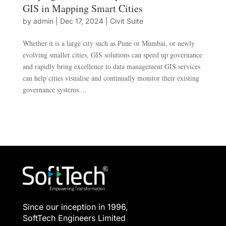
GIS in Mapping Smart Cities
by
admin
|
Dec 17, 2024
|
Civit Suite
Whether it is a large city such as Pune or Mumbai, or newly
evolving smaller cities, GIS solutions can speed up governance
and rapidly bring excellence to data management GIS services
can help cities visualise and continually monitor their existing
governance systems....
Since our inception in 1996,
SoftTech Engineers Limited