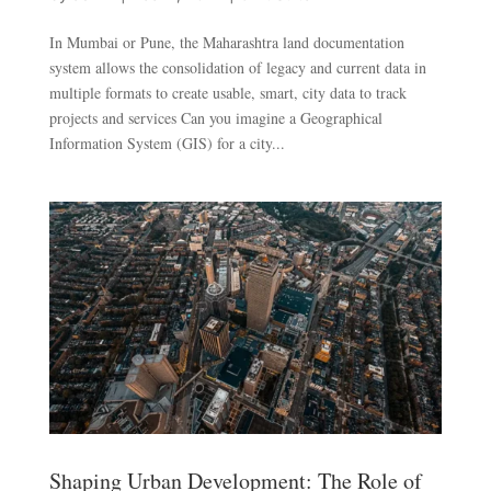
In Mumbai or Pune, the Maharashtra land documentation
system allows the consolidation of legacy and current data in
multiple formats to create usable, smart, city data to track
projects and services Can you imagine a Geographical
Information System (GIS) for a city...
Shaping Urban Development: The Role of