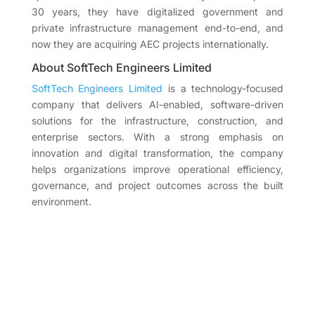
30 years, they have digitalized government and
private infrastructure management end-to-end, and
now they are acquiring AEC projects internationally.
About SoftTech Engineers Limited
SoftTech Engineers Limited
is a technology-focused
company that delivers AI-enabled, software-driven
solutions for the infrastructure, construction, and
enterprise sectors. With a strong emphasis on
innovation and digital transformation, the company
helps organizations improve operational efficiency,
governance, and project outcomes across the built
environment.