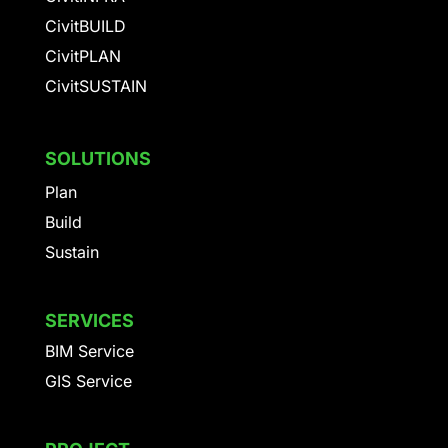
CivitBUILD
CivitPLAN
CivitSUSTAIN
SOLUTIONS
Plan
Build
Sustain
SERVICES
BIM Service
GIS Service