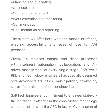
*Planning and budgeting
*Cost estimation
*Contract management
*Work execution and monitoring
*Communication
*Documentation and reporting
The system will offer both web and mobile interfaces,
ensuring accessibility and ease of use for AAI
personnel.
CivitINFRA replaces manual, and siloed processes
with intelligent automation, collaboration, and AI-
driven management of every single stage. SoftTech’s
R&D and Technology engineers has specially designed
and developed for cities, municipalities, townships,
states, federal and defense engineering.
SoftTech Engineers’ commitment to engineer state-of-
the-art digital platforms in the construction technology
space is not new to the AEC industry. Over a span of