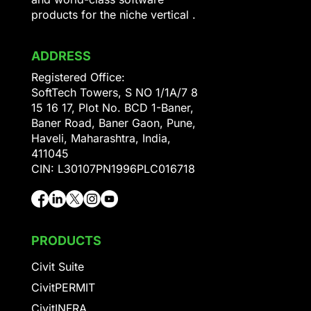
products for the niche vertical .
ADDRESS
Registered Office:
SoftTech Towers, S NO 1/1A/7 8
15 16 17, Plot No. BCD 1-Baner,
Baner Road, Baner Gaon, Pune,
Haveli, Maharashtra, India,
411045
CIN: L30107PN1996PLC016718
PRODUCTS
Civit Suite
CivitPERMIT
CivitINFRA