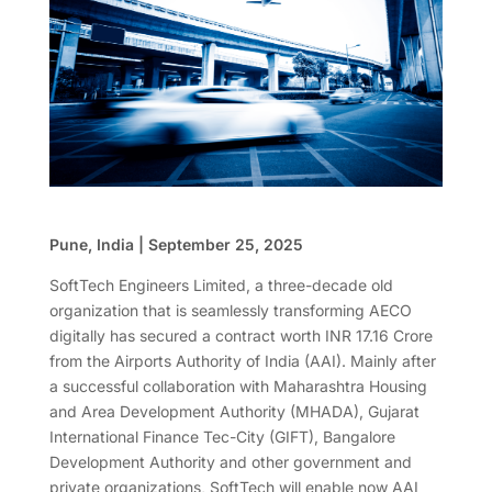
Pune, India | September 25, 2025
SoftTech Engineers Limited, a three-decade old
organization that is seamlessly transforming AECO
digitally has secured a contract worth INR 17.16 Crore
from the Airports Authority of India (AAI). Mainly after
a successful collaboration with Maharashtra Housing
and Area Development Authority (MHADA), Gujarat
International Finance Tec-City (GIFT), Bangalore
Development Authority and other government and
private organizations, SoftTech will enable now AAI