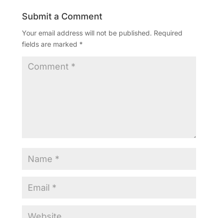
Submit a Comment
Your email address will not be published.
Required
fields are marked
*