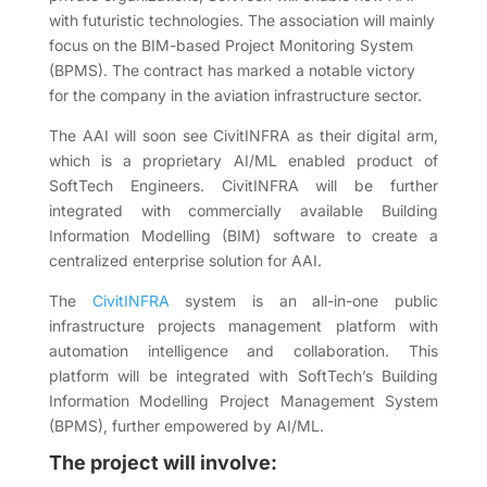
with futuristic technologies. The association will mainly
focus on the BIM-based Project Monitoring System
(BPMS). The contract has marked a notable victory
for the company in the aviation infrastructure sector.
The AAI will soon see CivitINFRA as their digital arm,
which is a proprietary AI/ML enabled product of
SoftTech Engineers. CivitINFRA will be further
integrated with commercially available Building
Information Modelling (BIM) software to create a
centralized enterprise solution for AAI.
The
CivitINFRA
system is an all-in-one public
infrastructure projects management platform with
automation intelligence and collaboration. This
platform will be integrated with SoftTech’s Building
Information Modelling Project Management System
(BPMS), further empowered by AI/ML.
The project will involve: