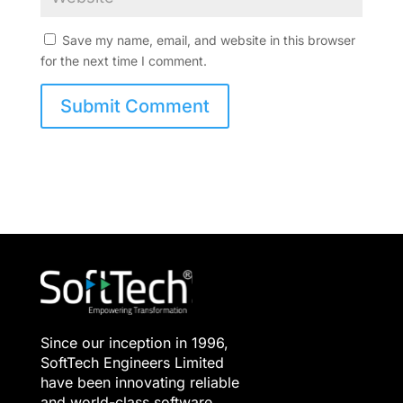
Save my name, email, and website in this browser
for the next time I comment.
Since our inception in 1996,
SoftTech Engineers Limited
have been innovating reliable
and world-class software