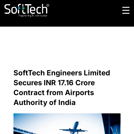
SoftTech Engineers Limited
Secures INR 17.16 Crore
Contract from Airports
Authority of India