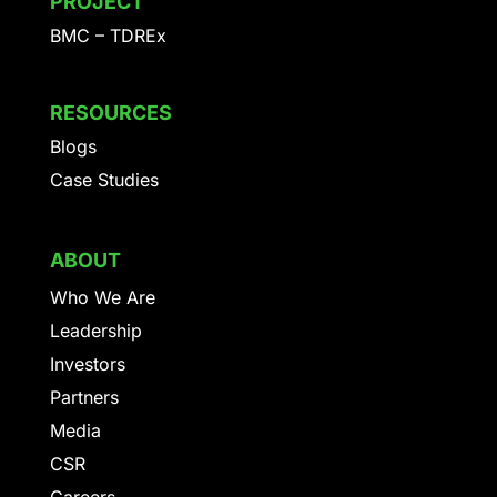
PROJECT
BMC – TDREx
RESOURCES
Blogs
Case Studies
ABOUT
Who We Are
Leadership
Investors
Partners
Media
CSR
Careers