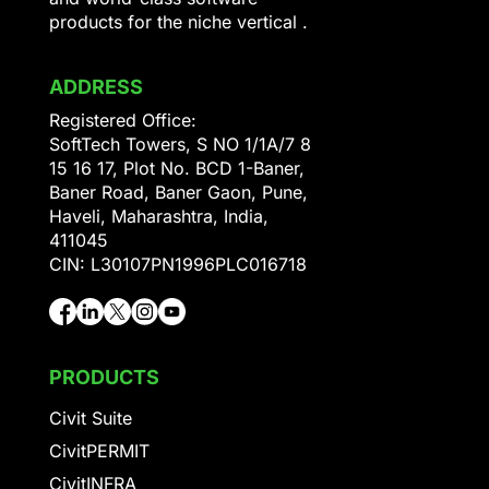
products for the niche vertical .
ADDRESS
Registered Office:
SoftTech Towers, S NO 1/1A/7 8
15 16 17, Plot No. BCD 1-Baner,
Baner Road, Baner Gaon, Pune,
Haveli, Maharashtra, India,
411045
CIN: L30107PN1996PLC016718
PRODUCTS
Civit Suite
CivitPERMIT
CivitINFRA