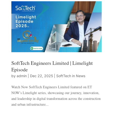
SoftTech Engineers Limited | Limelight
Episode
by
admin
|
Dec 22, 2025
|
SoftTech in News
Watch Now SoftTech Engineers Limited featured on ET
NOW’s Limelight series, showcasing our journey, innovation,
and leadership in digital transformation across the construction
and urban infrastructure...