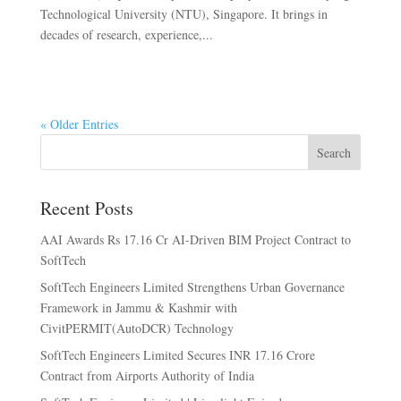
Technological University (NTU), Singapore. It brings in
decades of research, experience,...
« Older Entries
Search
Recent Posts
AAI Awards Rs 17.16 Cr AI-Driven BIM Project Contract to
SoftTech
SoftTech Engineers Limited Strengthens Urban Governance
Framework in Jammu & Kashmir with
CivitPERMIT(AutoDCR) Technology
SoftTech Engineers Limited Secures INR 17.16 Crore
Contract from Airports Authority of India