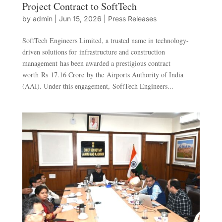
Project Contract to SoftTech
by
admin
|
Jun 15, 2026
|
Press Releases
SoftTech Engineers Limited, a trusted name in technology-
driven solutions for infrastructure and construction
management has been awarded a prestigious contract
worth Rs 17.16 Crore by the Airports Authority of India
(AAI). Under this engagement, SoftTech Engineers...