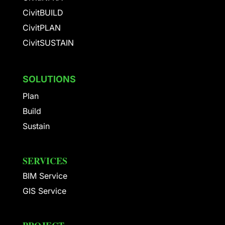
CivitBUILD
CivitPLAN
CivitSUSTAIN
SOLUTIONS
Plan
Build
Sustain
SERVICES
BIM Service
GIS Service