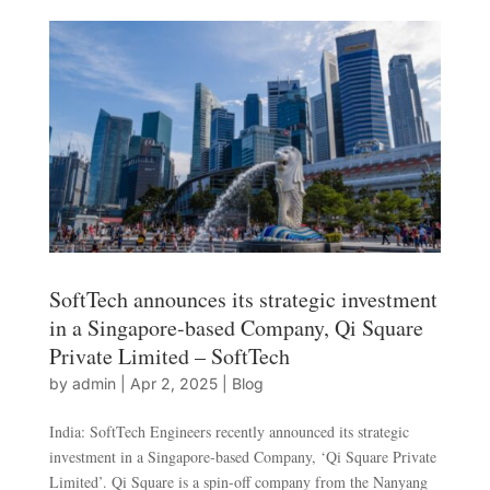
SoftTech announces its strategic investment
in a Singapore-based Company, Qi Square
Private Limited – SoftTech
by
admin
|
Apr 2, 2025
|
Blog
India: SoftTech Engineers recently announced its strategic
investment in a Singapore-based Company, ‘Qi Square Private
Limited’. Qi Square is a spin-off company from the Nanyang