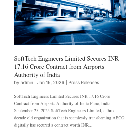
SoftTech Engineers Limited Secures INR
17.16 Crore Contract from Airports
Authority of India
by
admin
|
Jan 16, 2026
|
Press Releases
SoftTech Engineers Limited Secures INR 17.16 Crore
Contract from Airports Authority of India Pune, India |
September 25, 2025 SoftTech Engineers Limited, a three-
decade old organization that is seamlessly transforming AECO
digitally has secured a contract worth INR...