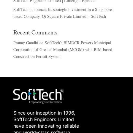
SoftTech Engineers Limited | Limelight Episode
SoftTech announces its strategic investment in a Singapore-
based Company, Qi Square Private Limited – SoftTech
Recent Comments
Pranay Gandhi
on
SoftTech’s BIMDCR Powers Municipal
Corporation of Greater Mumbai (MCGM) with BIM-based
Construction Permit System
Since our inception in 1996,
SoftTech Engineers Limited
have been innovating reliable
and world-class software