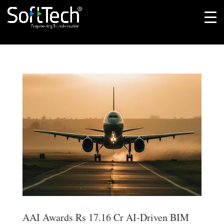
AAI Awards Rs 17.16 Cr AI-Driven BIM