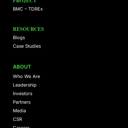
PROJECT
BMC – TDREx
RESOURCES
Blogs
Case Studies
ABOUT
Who We Are
Leadership
Investors
Partners
Media
CSR
Careers