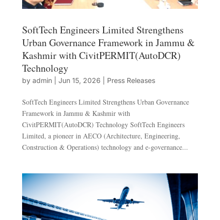
SoftTech Engineers Limited Strengthens
Urban Governance Framework in Jammu &
Kashmir with CivitPERMIT(AutoDCR)
Technology
by
admin
|
Jun 15, 2026
|
Press Releases
SoftTech Engineers Limited Strengthens Urban Governance
Framework in Jammu & Kashmir with
CivitPERMIT(AutoDCR) Technology SoftTech Engineers
Limited, a pioneer in AECO (Architecture, Engineering,
Construction & Operations) technology and e-governance...