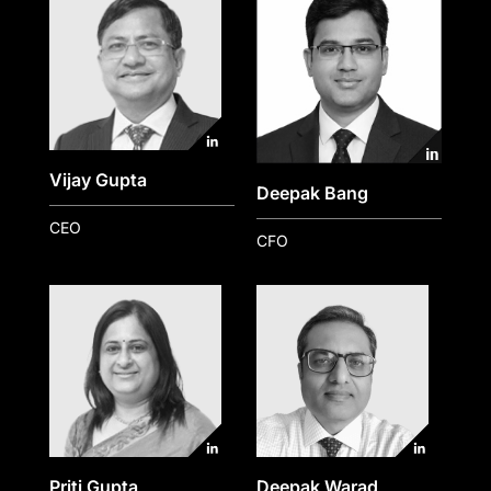
Vijay Gupta
Deepak Bang
CEO
CFO
Priti Gupta
Deepak Warad