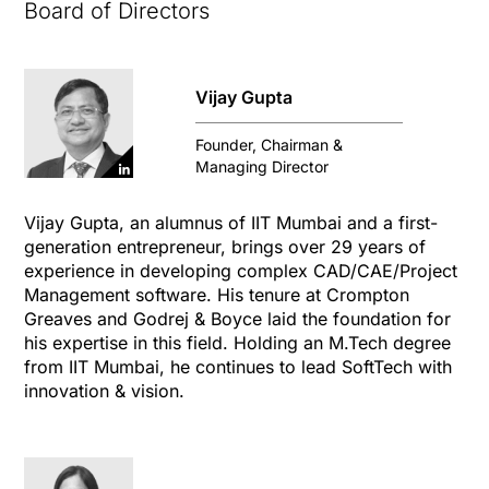
Board of Directors
Vijay Gupta
Founder, Chairman &
Managing Director
Vijay Gupta, an alumnus of IIT Mumbai and a first-
generation entrepreneur, brings over 29 years of
experience in developing complex CAD/CAE/Project
Management software. His tenure at Crompton
Greaves and Godrej & Boyce laid the foundation for
his expertise in this field. Holding an M.Tech degree
from IIT Mumbai, he continues to lead SoftTech with
innovation & vision.