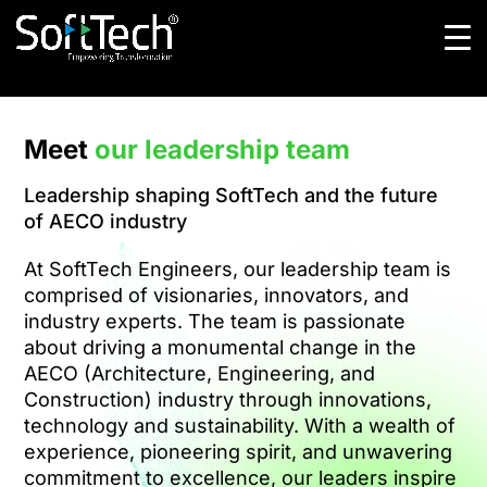
Meet
our leadership team
Leadership shaping SoftTech and the future
of AECO industry
At SoftTech Engineers, our leadership team is
comprised of visionaries, innovators, and
industry experts. The team is passionate
about driving a monumental change in the
AECO (Architecture, Engineering, and
Construction) industry through innovations,
technology and sustainability. With a wealth of
experience, pioneering spirit, and unwavering
commitment to excellence, our leaders inspire