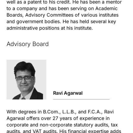
well as a patent to his credit. He has been a mentor
to a company and has been serving on Academic
Boards, Advisory Committees of various institutes
and government bodies. He has held several key
administrative positions at his institute.
Advisory Board
Ravi Agarwal
With degrees in B.Com., L.L.B., and F.C.A., Ravi
Agarwal offers over 27 years of experience in
corporate and non-corporate statutory audits, tax
audits, and VAT audits. His financial expertise adds