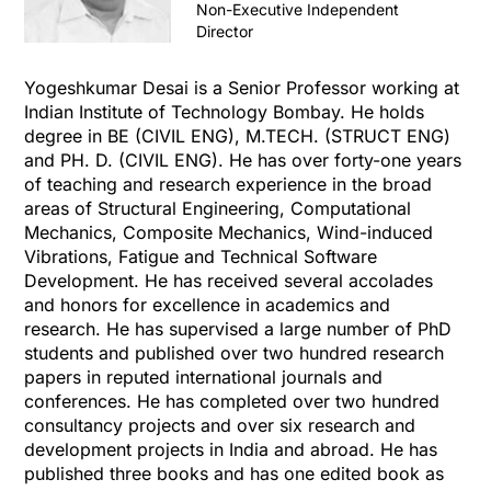
Non-Executive Independent
Director
Yogeshkumar Desai is a Senior Professor working at
Indian Institute of Technology Bombay. He holds
degree in BE (CIVIL ENG), M.TECH. (STRUCT ENG)
and PH. D. (CIVIL ENG). He has over forty-one years
of teaching and research experience in the broad
areas of Structural Engineering, Computational
Mechanics, Composite Mechanics, Wind-induced
Vibrations, Fatigue and Technical Software
Development. He has received several accolades
and honors for excellence in academics and
research. He has supervised a large number of PhD
students and published over two hundred research
papers in reputed international journals and
conferences. He has completed over two hundred
consultancy projects and over six research and
development projects in India and abroad. He has
published three books and has one edited book as