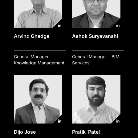
Arvind Ghadge
Ashok Suryavanshi
General Manager
General Manager – BIM
Knowledge Management
Services
Dijo Jose
Pratik Patel