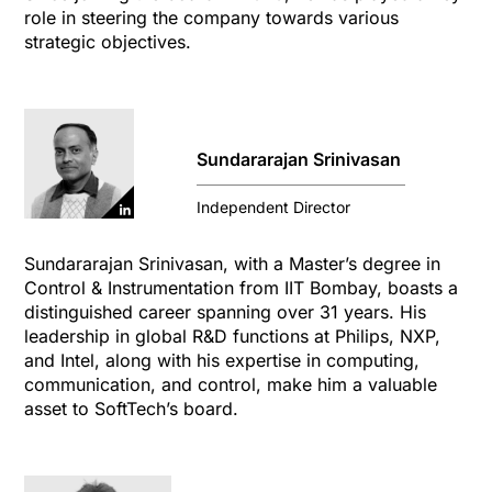
role in steering the company towards various
strategic objectives.
Sundararajan Srinivasan
Independent Director
Sundararajan Srinivasan, with a Master’s degree in
Control & Instrumentation from IIT Bombay, boasts a
distinguished career spanning over 31 years. His
leadership in global R&D functions at Philips, NXP,
and Intel, along with his expertise in computing,
communication, and control, make him a valuable
asset to SoftTech’s board.