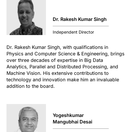
Dr. Rakesh Kumar Singh
Independent Director
Dr. Rakesh Kumar Singh, with qualifications in
Physics and Computer Science & Engineering, brings
over three decades of expertise in Big Data
Analytics, Parallel and Distributed Processing, and
Machine Vision. His extensive contributions to
technology and innovation make him an invaluable
addition to the board.
Yogeshkumar
Mangubhai Desai