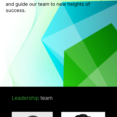
and guide our team to new heights of
success.
Leadership
team