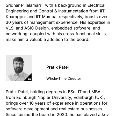
Sridhar Pillalamarri, with a background in Electrical
Engineering and Control & Instrumentation from IIT
Kharagpur and IIT Mumbai respectively, boasts over
30 years of management experience. His expertise in
VLSI and ASIC Design, embedded software, and
networking, coupled with his cross-functional skills,
make him a valuable addition to the board.
Pratik Patel
Whole-Time Director
Pratik Patel, holding degrees in BSc. IT and MBA
from Edinburgh Napier University, Edinburgh (UK),
brings over 10 years of experience in operations for
software development and real estate businesses.
Since joining the board in 2020, he has played a key