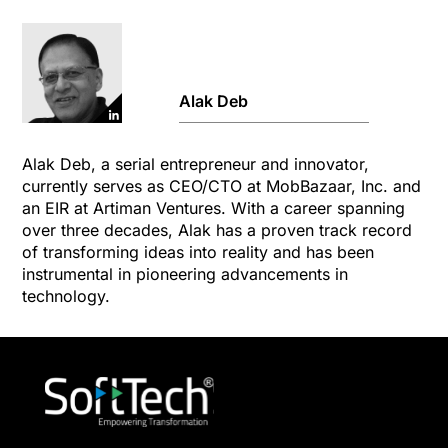
Alak Deb
Alak Deb, a serial entrepreneur and innovator,
currently serves as CEO/CTO at MobBazaar, Inc. and
an EIR at Artiman Ventures. With a career spanning
over three decades, Alak has a proven track record
of transforming ideas into reality and has been
instrumental in pioneering advancements in
technology.