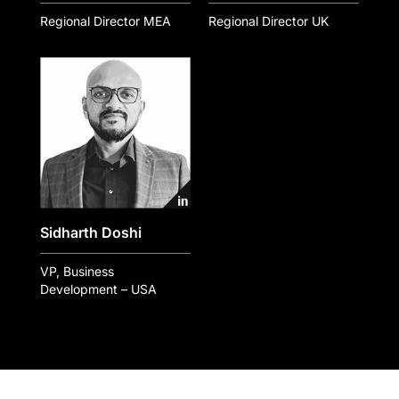
Regional Director MEA
Regional Director UK
Sidharth Doshi
VP, Business
Development – USA