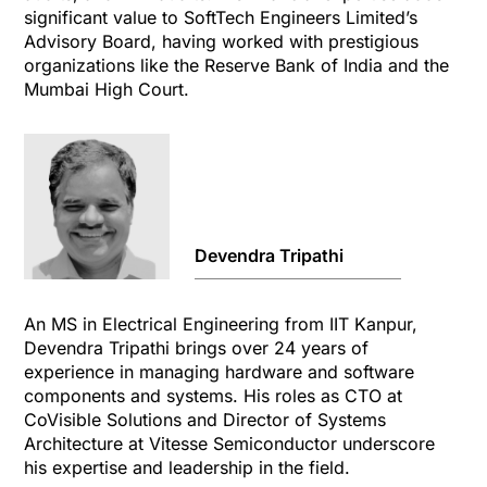
significant value to SoftTech Engineers Limited’s
Advisory Board, having worked with prestigious
organizations like the Reserve Bank of India and the
Mumbai High Court.
Devendra Tripathi
An MS in Electrical Engineering from IIT Kanpur,
Devendra Tripathi brings over 24 years of
experience in managing hardware and software
components and systems. His roles as CTO at
CoVisible Solutions and Director of Systems
Architecture at Vitesse Semiconductor underscore
his expertise and leadership in the field.