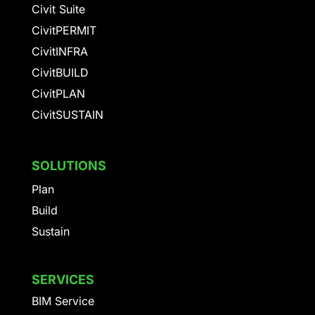
Civit Suite
CivitPERMIT
CivitINFRA
CivitBUILD
CivitPLAN
CivitSUSTAIN
SOLUTIONS
Plan
Build
Sustain
SERVICES
BIM Service