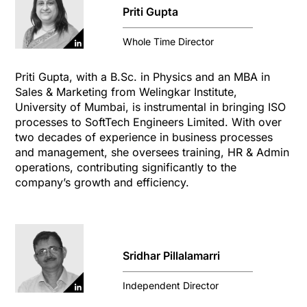
Priti Gupta
Whole Time Director
Priti Gupta, with a B.Sc. in Physics and an MBA in
Sales & Marketing from Welingkar Institute,
University of Mumbai, is instrumental in bringing ISO
processes to SoftTech Engineers Limited. With over
two decades of experience in business processes
and management, she oversees training, HR & Admin
operations, contributing significantly to the
company’s growth and efficiency.
Sridhar Pillalamarri
Independent Director