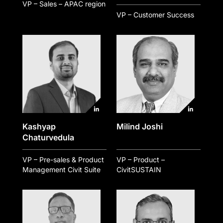
VP – Sales – APAC region
VP – Customer Success
Kashyap
Milind Joshi
Chaturvedula
VP – Pre-sales & Product
VP – Product –
Management Civit Suite
CivitSUSTAIN