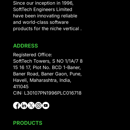
Since our inception in 1996,
SoftTech Engineers Limited
have been innovating reliable
and world-class software
products for the niche vertical .
ADDRESS
Registered Office:
SoftTech Towers, S NO 1/1A/7 8
15 16 17, Plot No. BCD 1-Baner,
Baner Road, Baner Gaon, Pune,
Haveli, Maharashtra, India,
411045
CIN: L30107PN1996PLC016718
PRODUCTS