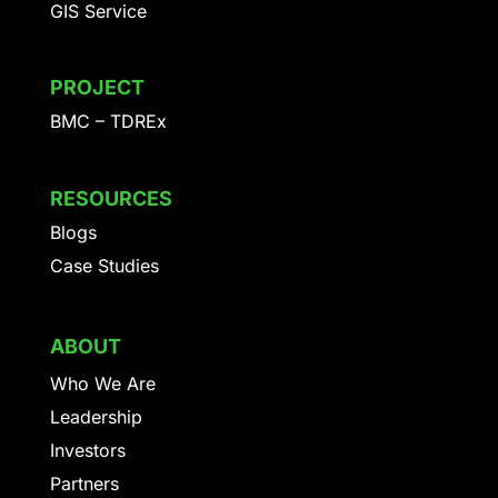
GIS Service
PROJECT
BMC – TDREx
RESOURCES
Blogs
Case Studies
ABOUT
Who We Are
Leadership
Investors
Partners