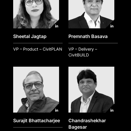
Sheetal Jagtap
Premnath Basava
VP – Product – CivitPLAN
VP – Delivery –
CivitBUILD
Surajit Bhattacharjee
Chandrashekhar
Bagesar