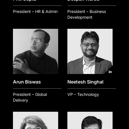
President – HR & Admin
President – Business
Development
Arun Biswas
Neetesh Singhal
President – Global
VP – Technology
Delivery