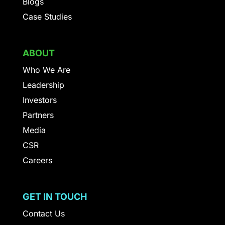
Blogs
Case Studies
ABOUT
Who We Are
Leadership
Investors
Partners
Media
CSR
Careers
GET IN TOUCH
Contact Us