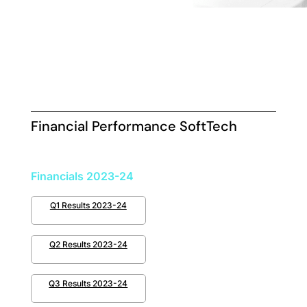
Financial Performance SoftTech
Financials 2023-24
Q1 Results 2023-24
Q2 Results 2023-24
Q3 Results 2023-24