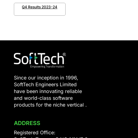
Q4 Results 2023-24
Since our inception in 1996,
SoftTech Engineers Limited
have been innovating reliable
and world-class software
products for the niche vertical .
ADDRESS
Registered Office: