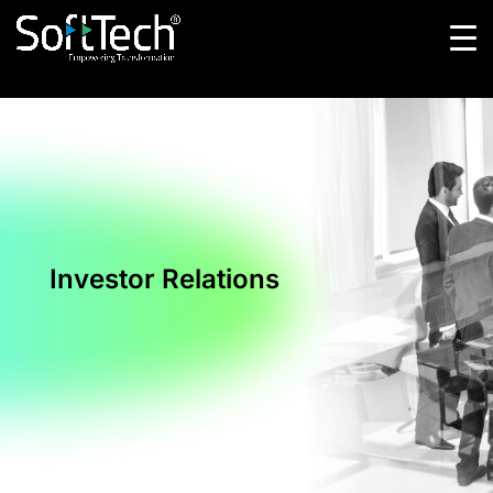
Investor Relations