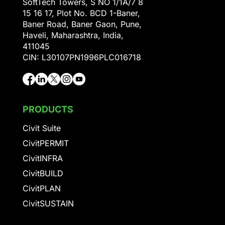
SoftTech Towers, S NO 1/1A/7 8
15 16 17, Plot No. BCD 1-Baner,
Baner Road, Baner Gaon, Pune,
Haveli, Maharashtra, India,
411045
CIN: L30107PN1996PLC016718
PRODUCTS
Civit Suite
CivitPERMIT
CivitINFRA
CivitBUILD
CivitPLAN
CivitSUSTAIN