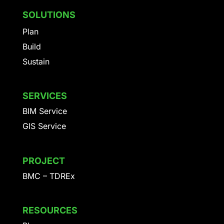
SOLUTIONS
Plan
Build
Sustain
SERVICES
BIM Service
GIS Service
PROJECT
BMC – TDREx
RESOURCES