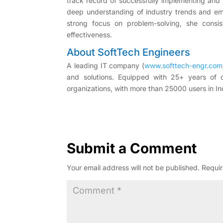
track record of successfully implementing and 
deep understanding of industry trends and eme
strong focus on problem-solving, she consist
effectiveness.
About SoftTech Engineers
A leading IT company (
www.softtech-engr.com
and solutions. Equipped with 25+ years of
organizations, with more than 25000 users in In
Submit a Comment
Your email address will not be published.
Requir