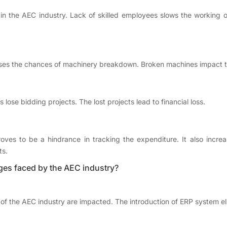
n the AEC industry. Lack of skilled employees slows the working of t
ses the chances of machinery breakdown. Broken machines impact the
se bidding projects. The lost projects lead to financial loss.
ves to be a hindrance in tracking the expenditure. It also increa
ts.
ges faced by the AEC industry?
of the AEC industry are impacted. The introduction of ERP system el