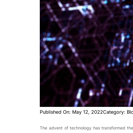
Published On: May 12, 2022
Category: Bl
The advent of technology has transformed the