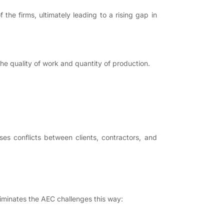
he firms, ultimately leading to a rising gap in
 quality of work and quantity of production.
ses conflicts between clients, contractors, and
iminates the AEC challenges this way: