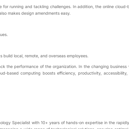
e for running and tackling challenges. In addition, the online cloud
m also makes design amendments easy.
sues.
s build local, remote, and overseas employees.
ack the performance of the organization. In the changing business 
ud-based computing boosts efficiency, productivity, accessibility
nology Specialist with 10+ years of hands-on expertise in the rapidl