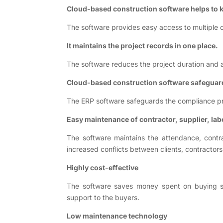
Cloud-based construction software helps to k
The software provides easy access to multiple c
It maintains the project records in one place.
The software reduces the project duration and al
Cloud-based construction software safeguar
The ERP software safeguards the compliance pr
Easy maintenance of contractor, supplier, lab
The software maintains the attendance, contra
increased conflicts between clients, contractor
Highly cost-effective
The software saves money spent on buying serv
support to the buyers.
Low maintenance technology