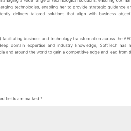
managing a wide range of technological solutions, ensuring optimal
rging technologies, enabling her to provide strategic guidance and
ently delivers tailored solutions that align with business objec
) facilitating business and technology transformation across the AE
 deep domain expertise and industry knowledge, SoftTech has 
dia and around the world to gain a competitive edge and lead from the
ed fields are marked
*