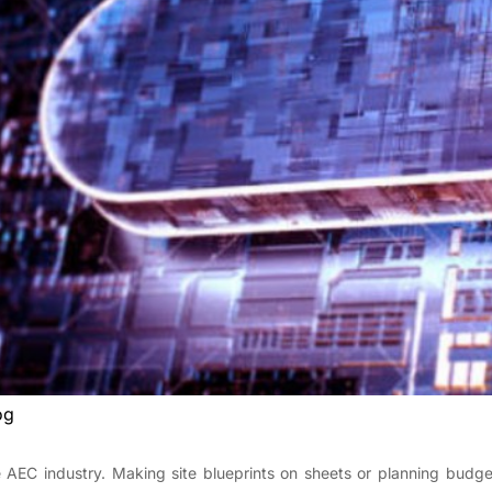
og
 AEC industry. Making site blueprints on sheets or planning budge