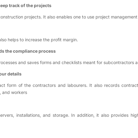
eep track of the projects
onstruction projects. It also enables one to use project management
so helps to increase the profit margin.
ds the compliance process
ocesses and saves forms and checklists meant for subcontractors a
our details
ct form of the contractors and labourers. It also records contrac
s, and workers
ers, installations, and storage. In addition, it also provides h