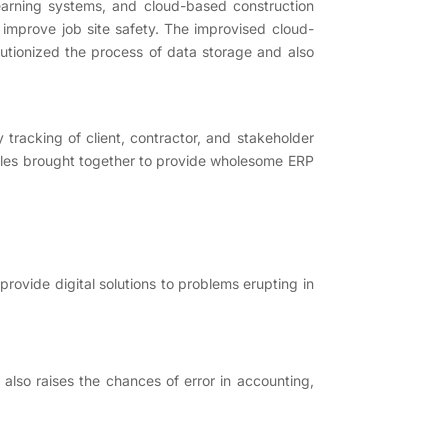
 learning systems, and cloud-based construction
 improve job site safety. The improvised cloud-
utionized the process of data storage and also
tracking of client, contractor, and stakeholder
dules brought together to provide wholesome ERP
provide digital solutions to problems erupting in
also raises the chances of error in accounting,