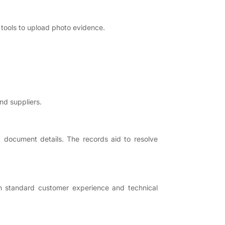
 tools to upload photo evidence.
nd suppliers.
t document details. The records aid to resolve
igh standard customer experience and technical