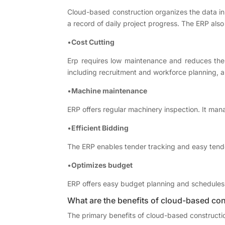
Cloud-based construction organizes the data in o
a record of daily project progress. The ERP also
•
Cost Cutting
Erp requires low maintenance and reduces the
including recruitment and workforce planning, a
•
Machine maintenance
ERP offers regular machinery inspection. It ma
•
Efficient Bidding
The ERP enables tender tracking and easy tender
•
Optimizes budget
ERP offers easy budget planning and schedules r
What are the benefits of cloud-based con
The primary benefits of cloud-based constructi