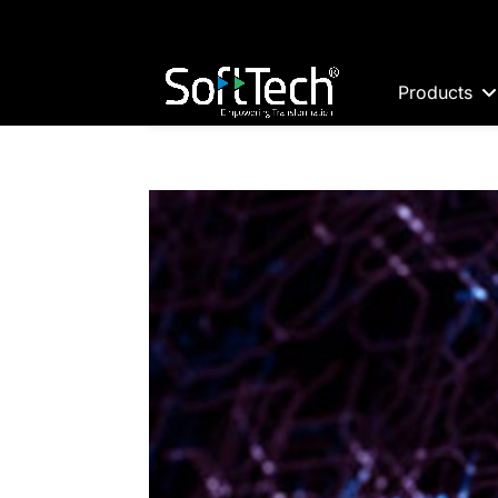
Products