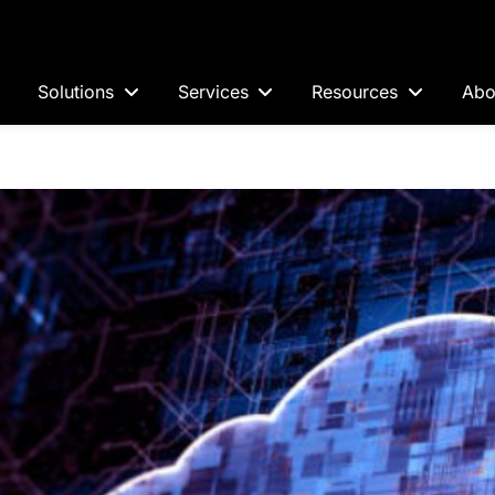
Solutions
Services
Resources
Abo