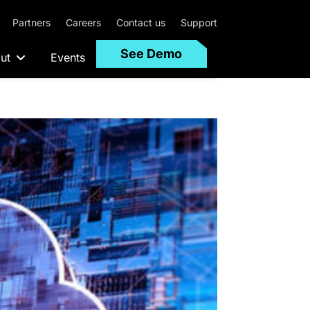
Partners
Careers
Contact us
Support
See Demo
ut
Events