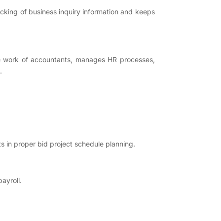
racking of business inquiry information and keeps
he work of accountants, manages HR processes,
.
s in proper bid project schedule planning.
ayroll.