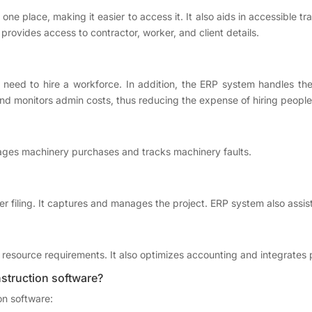
ne place, making it easier to access it. It also aids in accessible t
 provides access to contractor, worker, and client details.
 need to hire a workforce. In addition, the ERP system handles t
nd monitors admin costs, thus reducing the expense of hiring people
nages machinery purchases and tracks machinery faults.
 filing. It captures and manages the project. ERP system also assist
esource requirements. It also optimizes accounting and integrates p
struction software?
on software: