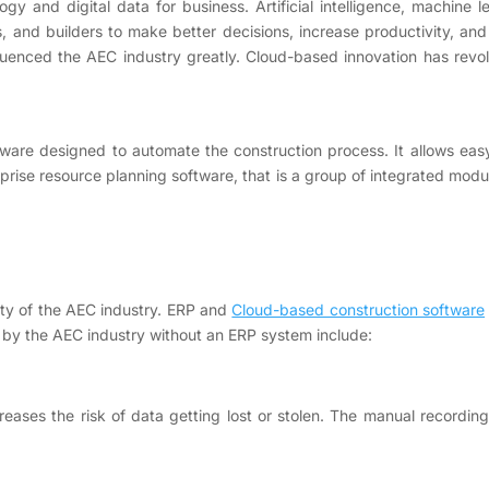
y and digital data for business. Artificial intelligence, machine
s, and builders to make better decisions, increase productivity, and
uenced the AEC industry greatly. Cloud-based innovation has revol
are designed to automate the construction process. It allows easy 
rprise resource planning software, that is a group of integrated mo
ity of the AEC industry. ERP and
Cloud-based construction software
 by the AEC industry without an ERP system include:
eases the risk of data getting lost or stolen. The manual recording 