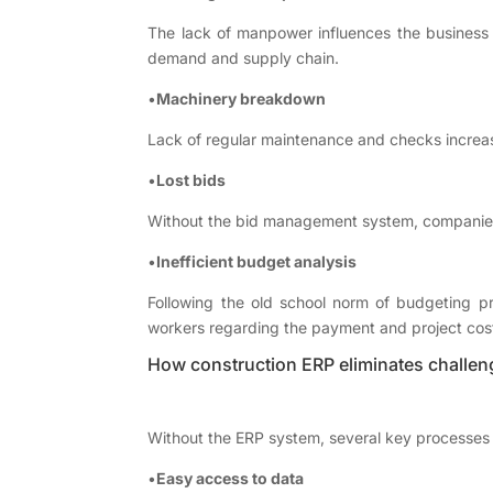
The lack of manpower influences the business i
demand and supply chain.
•
Machinery breakdown
Lack of regular maintenance and checks increa
•
Lost bids
Without the bid management system, companies lo
•
Inefficient budget analysis
Following the old school norm of budgeting pro
workers regarding the payment and project cos
How construction ERP eliminates challen
Without the ERP system, several key processes 
•
Easy access to data