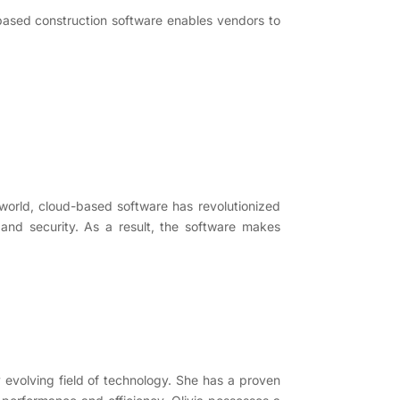
-based construction software enables vendors to
world, cloud-based software has revolutionized
, and security. As a result, the software makes
y evolving field of technology. She has a proven