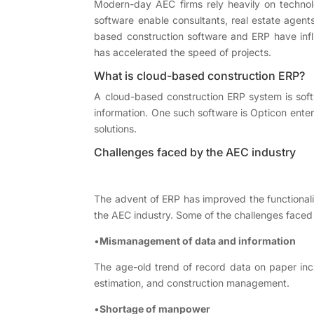
Modern-day AEC firms rely heavily on technolog
software enable consultants, real estate agent
based construction software and ERP have infl
has accelerated the speed of projects.
What is cloud-based construction ERP?
A cloud-based construction ERP system is softw
information. One such software is Opticon ente
solutions.
Challenges faced by the AEC industry
The advent of ERP has improved the functional
the AEC industry. Some of the challenges faced
•
Mismanagement of data and information
The age-old trend of record data on paper incr
estimation, and construction management.
•
Shortage of manpower