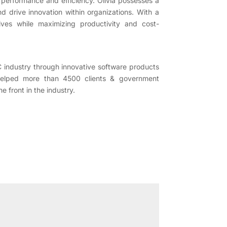
 performance and efficiency. Olivia possesses a
 drive innovation within organizations. With a
tives while maximizing productivity and cost-
C industry through innovative software products
helped more than 4500 clients & government
 front in the industry.