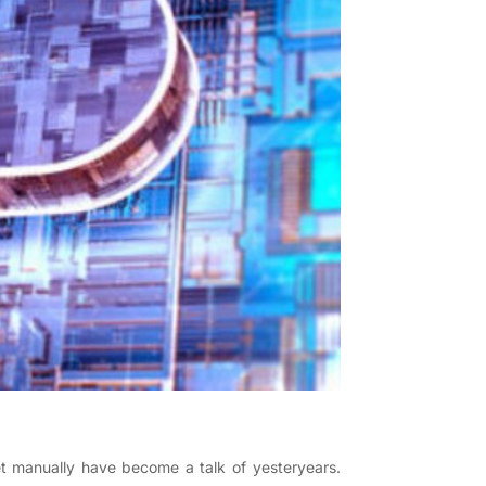
t manually have become a talk of yesteryears.