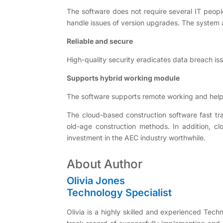
The software does not require several IT peopl
handle issues of version upgrades. The syste
Reliable and secure
High-quality security eradicates data breach is
Supports hybrid working module
The software supports remote working and help
The cloud-based construction software fast tr
old-age construction methods. In addition, clo
investment in the AEC industry worthwhile.
About Author
Olivia Jones
Technology Specialist
Olivia is a highly skilled and experienced Tech