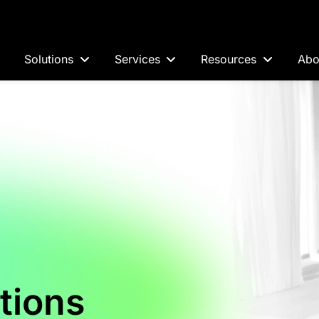
Solutions
Services
Resources
Abo
tions