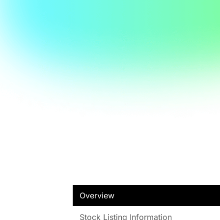
Overview
Stock Listing Information