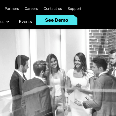
Partners
Careers
Contact us
Support
See Demo
ut
Events