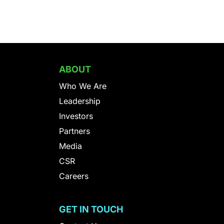
ABOUT
Who We Are
Leadership
Investors
Partners
Media
CSR
Careers
S
GET IN TOUCH