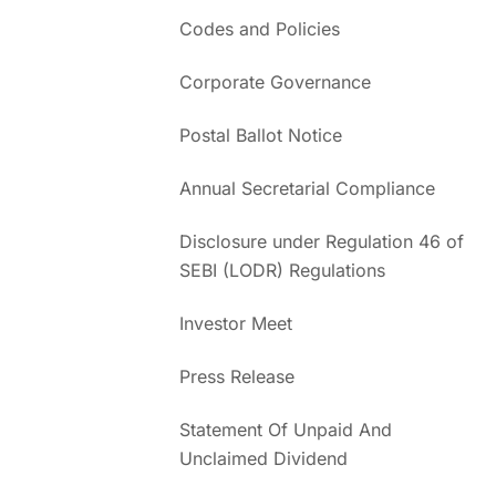
Codes and Policies
Corporate Governance
Postal Ballot Notice
Annual Secretarial Compliance
Disclosure under Regulation 46 of
SEBI (LODR) Regulations
Investor Meet
Press Release
Statement Of Unpaid And
Unclaimed Dividend