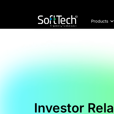
Products
Investor Rela