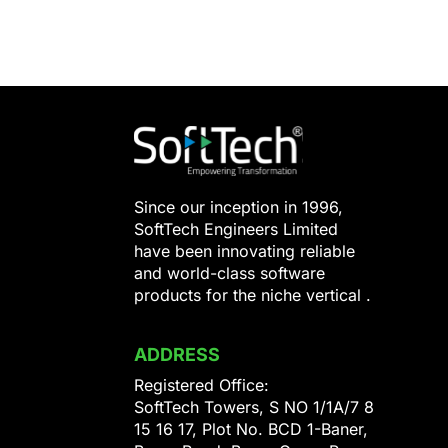
Since our inception in 1996,
SoftTech Engineers Limited
have been innovating reliable
and world-class software
products for the niche vertical .
ADDRESS
Registered Office:
SoftTech Towers, S NO 1/1A/7 8
15 16 17, Plot No. BCD 1-Baner,