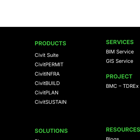
SERVICES
PRODUCTS
BIM Service
Civit Suite
GIS Service
CivitPERMIT
CivitINFRA
PROJECT
CivitBUILD
BMC – TDREx
CivitPLAN
CivitSUSTAIN
RESOURCE
SOLUTIONS
Blogs