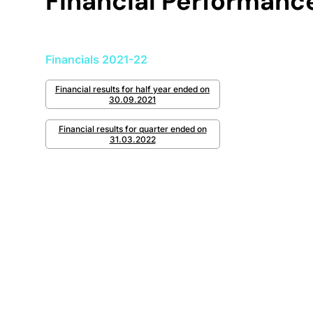
Financial Performanc
Financials 2021-22
Financial results for half year ended on
30.09.2021
Financial results for quarter ended on
31.03.2022