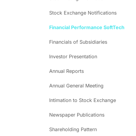
Stock Exchange Notifications
Financial Performance SoftTech
Financials of Subsidiaries
Investor Presentation
Annual Reports
Annual General Meeting
Intimation to Stock Exchange
Newspaper Publications
Shareholding Pattern