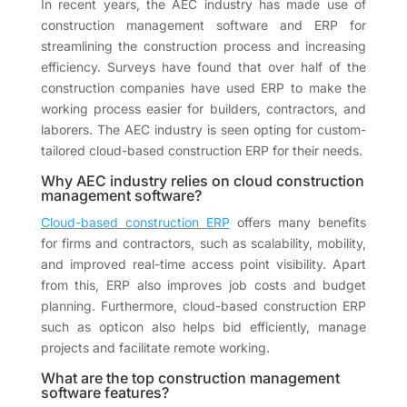
In recent years, the AEC industry has made use of
construction management software and ERP for
streamlining the construction process and increasing
efficiency. Surveys have found that over half of the
construction companies have used ERP to make the
working process easier for builders, contractors, and
laborers. The AEC industry is seen opting for custom-
tailored cloud-based construction ERP for their needs.
Why AEC industry relies on cloud construction
management software?
Cloud-based construction ERP
offers many benefits
for firms and contractors, such as scalability, mobility,
and improved real-time access point visibility. Apart
from this, ERP also improves job costs and budget
planning. Furthermore, cloud-based construction ERP
such as opticon also helps bid efficiently, manage
projects and facilitate remote working.
What are the top construction management
software features?