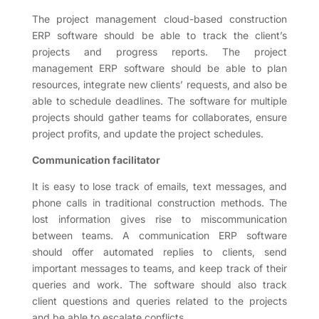
The project management cloud-based construction
ERP software should be able to track the client’s
projects and progress reports. The project
management ERP software should be able to plan
resources, integrate new clients’ requests, and also be
able to schedule deadlines. The software for multiple
projects should gather teams for collaborates, ensure
project profits, and update the project schedules.
Communication facilitator
It is easy to lose track of emails, text messages, and
phone calls in traditional construction methods. The
lost information gives rise to miscommunication
between teams. A communication ERP software
should offer automated replies to clients, send
important messages to teams, and keep track of their
queries and work. The software should also track
client questions and queries related to the projects
and be able to escalate conflicts.