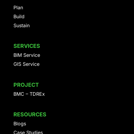
Plan
Build
Sustain
SERVICES
BIM Service
GIS Service
PROJECT
BMC – TDREx
RESOURCES
Blogs
Case Studies