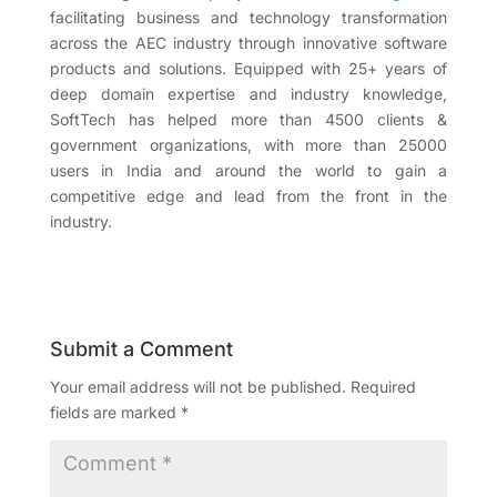
facilitating business and technology transformation
across the AEC industry through innovative software
products and solutions. Equipped with 25+ years of
deep domain expertise and industry knowledge,
SoftTech has helped more than 4500 clients &
government organizations, with more than 25000
users in India and around the world to gain a
competitive edge and lead from the front in the
industry.
Submit a Comment
Your email address will not be published.
Required
fields are marked
*