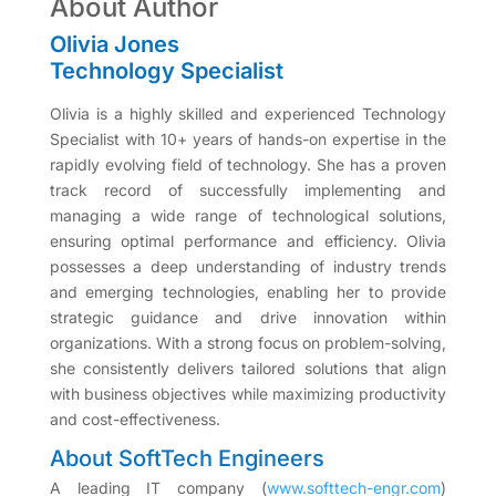
About Author
Olivia Jones
Technology Specialist
Olivia is a highly skilled and experienced Technology
Specialist with 10+ years of hands-on expertise in the
rapidly evolving field of technology. She has a proven
track record of successfully implementing and
managing a wide range of technological solutions,
ensuring optimal performance and efficiency. Olivia
possesses a deep understanding of industry trends
and emerging technologies, enabling her to provide
strategic guidance and drive innovation within
organizations. With a strong focus on problem-solving,
she consistently delivers tailored solutions that align
with business objectives while maximizing productivity
and cost-effectiveness.
About SoftTech Engineers
A leading IT company (
www.softtech-engr.com
)