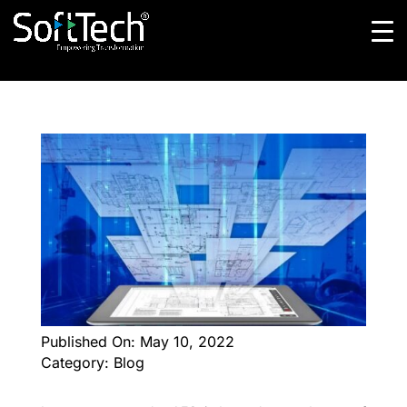
Published On: May 10, 2022
Category: Blog