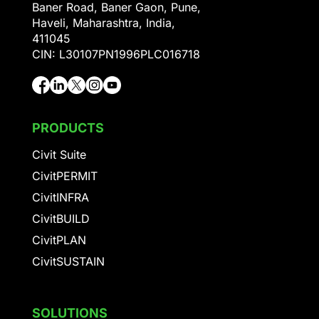
Baner Road, Baner Gaon, Pune,
Haveli, Maharashtra, India,
411045
CIN: L30107PN1996PLC016718
PRODUCTS
Civit Suite
CivitPERMIT
CivitINFRA
CivitBUILD
CivitPLAN
CivitSUSTAIN
SOLUTIONS