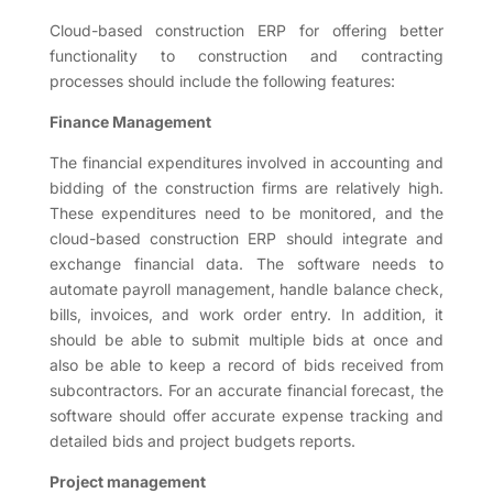
Cloud-based construction ERP for offering better
functionality to construction and contracting
processes should include the following features:
Finance Management
The financial expenditures involved in accounting and
bidding of the construction firms are relatively high.
These expenditures need to be monitored, and the
cloud-based construction ERP should integrate and
exchange financial data. The software needs to
automate payroll management, handle balance check,
bills, invoices, and work order entry. In addition, it
should be able to submit multiple bids at once and
also be able to keep a record of bids received from
subcontractors. For an accurate financial forecast, the
software should offer accurate expense tracking and
detailed bids and project budgets reports.
Project management