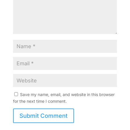
Save my name, email, and website in this browser
for the next time I comment.