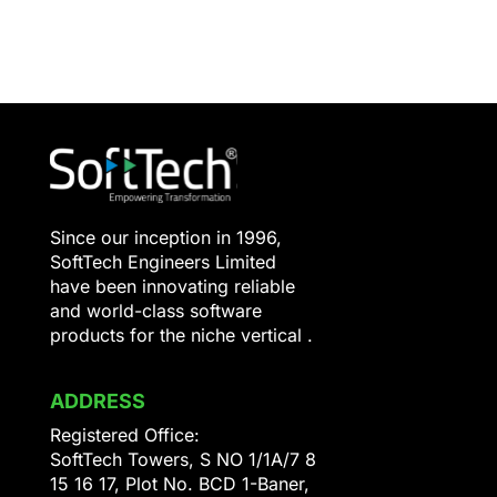
Since our inception in 1996,
SoftTech Engineers Limited
have been innovating reliable
and world-class software
products for the niche vertical .
ADDRESS
Registered Office:
SoftTech Towers, S NO 1/1A/7 8
15 16 17, Plot No. BCD 1-Baner,