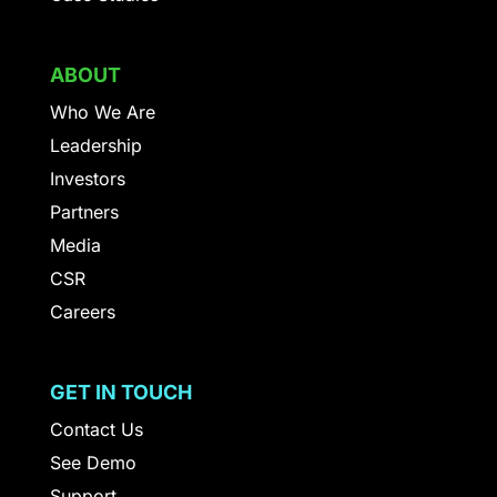
ABOUT
Who We Are
Leadership
Investors
Partners
Media
CSR
Careers
GET IN TOUCH
Contact Us
See Demo
Support