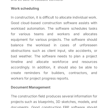
Work scheduling
In construction, it is difficult to allocate individual work.
Good cloud-based construction software assists with
workload automation. The software schedules tasks
for various teams and workers and allocates
equipment for various projects. The software should
balance the workload in cases of unforeseen
obstructions such as client input, site accidents, or
bad weather. The software needs to plan a project
timeline and allocate workforce and resources
accordingly. In addition, it should also be able to
create reminders for builders, contractors, and
workers for project progress reports.
Document Management
The construction field produces several information for
projects such as blueprints, 3D sketches, models, and
documents. Good construction ERP software should