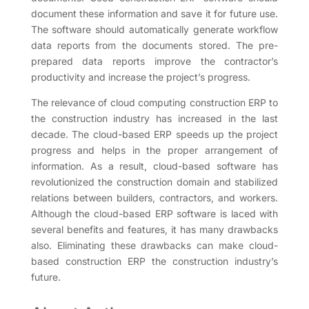
document these information and save it for future use.
The software should automatically generate workflow
data reports from the documents stored. The pre-
prepared data reports improve the contractor’s
productivity and increase the project’s progress.
The relevance of cloud computing construction ERP to
the construction industry has increased in the last
decade. The cloud-based ERP speeds up the project
progress and helps in the proper arrangement of
information. As a result, cloud-based software has
revolutionized the construction domain and stabilized
relations between builders, contractors, and workers.
Although the cloud-based ERP software is laced with
several benefits and features, it has many drawbacks
also. Eliminating these drawbacks can make cloud-
based construction ERP the construction industry’s
future.