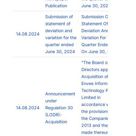
Publication
June 30, 2024.
Submission of
Submission Of
statement of
Statement Of
deviation and
Deviation And
14.08.2024
variation for the
Variation For The
quarter ended
Quarter Ended As
June 30, 2024
On June 30, 2024
“The Board of
Directors approved
Acquisition of
Envee Information
Technology Private
Announcement
Limited in
under
accordance with
14.08.2024
Regulation 30
the provisions of
(LODR)-
the Companies Act,
Acquisition
2013 and the rules
made thereunder,