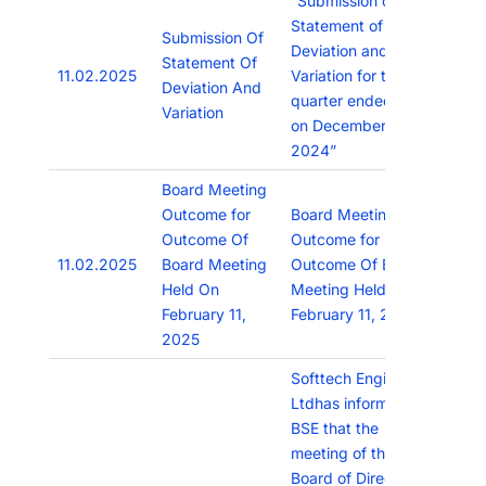
“Submission of
Statement of
Submission Of
Deviation and
Statement Of
11.02.2025
Variation for the
Deviation And
quarter ended as
Variation
on December 31,
2024”
Board Meeting
Outcome for
Board Meeting
Outcome Of
Outcome for
11.02.2025
Board Meeting
Outcome Of Board
Held On
Meeting Held On
February 11,
February 11, 2025
2025
Softtech Engineers
Ltdhas informed
BSE that the
meeting of the
Board of Directors