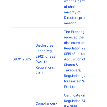
with the permission
of chair and
majority of
Directors present in
meeting.
The Exchange has
received the
disclosure under
Disclosures
Regulation 29(2) of
under Reg.
SEBI (Substantial
29(2) of SEBI
09.01.2025
Acquisition of
(SAST)
Shares &
Regulations,
Takeovers)
2011
Regulations, 2011
for Einstein Work
Pte Ltd
Certificate under
Regulation 74(5) of
Compliances-
the SEBI