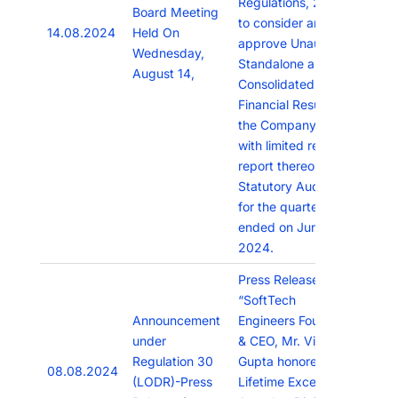
Regulations, 2015
Board Meeting
to consider and
14.08.2024
Held On
approve Unaudited
Wednesday,
Standalone and
August 14,
Consolidated
Financial Results of
the Company along
with limited review
report thereon from
Statutory Auditors
for the quarter
ended on June 30,
2024.
Press Release titled
“SoftTech
Announcement
Engineers Founder
under
& CEO, Mr. Vijay
Regulation 30
Gupta honored with
08.08.2024
(LODR)-Press
Lifetime Excellence