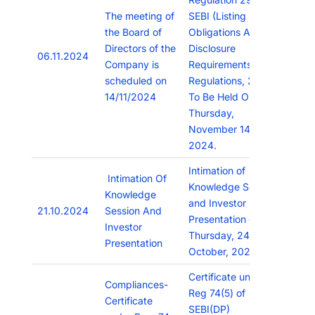
The meeting of
SEBI (Listing
the Board of
Obligations And
Directors of the
Disclosure
06.11.2024
Company is
Requirements)
scheduled on
Regulations, 2015
14/11/2024
To Be Held On
Thursday,
November 14,
2024.
Intimation of
Intimation Of
Knowledge Session
Knowledge
and Investor
21.10.2024
Session And
Presentation on
Investor
Thursday, 24th
Presentation
October, 2024.
Certificate under
Compliances-
Reg 74(5) of
Certificate
SEBI(DP)