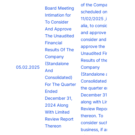
of the Company is
Board Meeting
scheduled on
Intimation for
11/02/2025 ,inter
To Consider
alia, to consider
And Approve
and approve To
The Unaudited
consider and
Financial
approve the
Results Of The
Unaudited Financial
Company
Results of the
(Standalone
05.02.2025
Company
And
(Standalone and
Consolidated)
Consolidated) for
For The Quarter
the quarter ended
Ended
December 31, 2024
December 31,
along with Limited
2024 Along
Review Report
With Limited
thereon. To
Review Report
consider such other
Thereon
business, if any