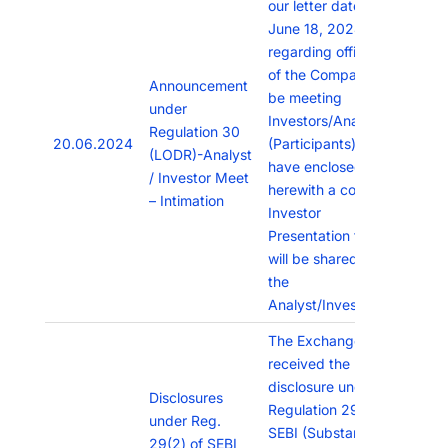
our letter dated
June 18, 2024,
regarding officials
of the Company will
Announcement
be meeting
under
Investors/Analysts
Regulation 30
20.06.2024
(Participants), We
(LODR)-Analyst
have enclosed
/ Investor Meet
herewith a copy of
– Intimation
Investor
Presentation that
will be shared with
the
Analyst/Investors
The Exchange has
received the
disclosure under
Disclosures
Regulation 29(2) of
under Reg.
SEBI (Substantial
29(2) of SEBI