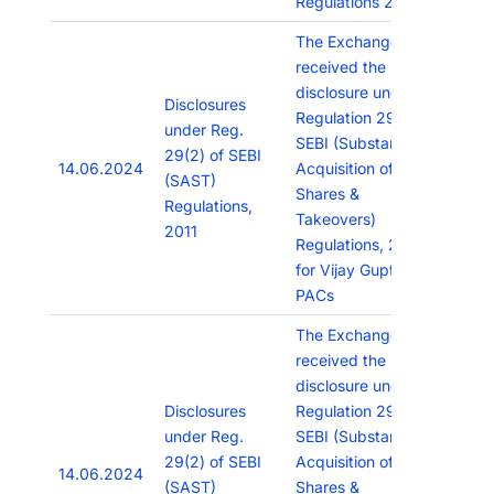
Regulations 2015.”
The Exchange has
received the
disclosure under
Disclosures
Regulation 29(2) of
under Reg.
SEBI (Substantial
29(2) of SEBI
14.06.2024
Acquisition of
(SAST)
Shares &
Regulations,
Takeovers)
2011
Regulations, 2011
for Vijay Gupta &
PACs
The Exchange has
received the
disclosure under
Disclosures
Regulation 29(2) of
under Reg.
SEBI (Substantial
29(2) of SEBI
Acquisition of
14.06.2024
(SAST)
Shares &