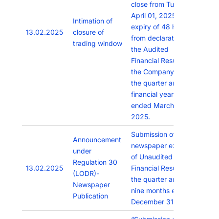
close from Tuesday,
April 01, 2025 till
Intimation of
expiry of 48 hours
13.02.2025
closure of
from declaration of
trading window
the Audited
Financial Results of
the Company for
the quarter and
financial year
ended March 31,
2025.
Submission of
Announcement
newspaper extracts
under
of Unaudited
Regulation 30
13.02.2025
Financial Results for
(LODR)-
the quarter and
Newspaper
nine months ended
Publication
December 31, 2024