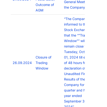
General Meeting of
Outcome of
the Company
AGM
“The Company has
informed to the
Stock Exchanges
that the “”Trading
Window”” will
remain close from
Tuesday, October
Closure of
01, 2024 till expiry
26.09.2024
Trading
of 48 hours from
Window
declaration of the
Unaudited Financial
Results of the
Company for the
quarter and half
year ended
September 30,
2024″