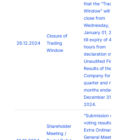
that the “Trading
Window” will remain
close from
Wednesday,
January 01, 2025
Closure of
till expiry of 48
26.12.2024
Trading
hours from
Window
declaration of the
Unaudited Financial
Results of the
Company for the
quarter and nine
months ended
December 31,
2024.
“Submission of
voting results of
Shareholder
Extra Ordinary
Meeting /
General Meeting