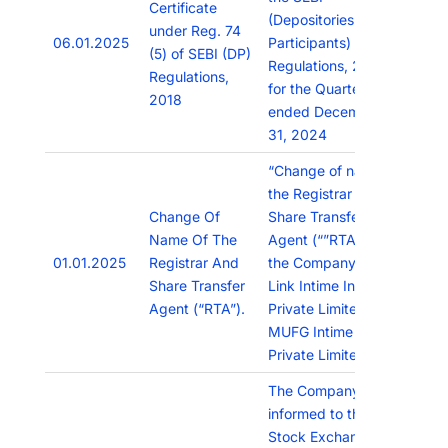
Certificate
(Depositories and
under Reg. 74
06.01.2025
Participants)
(5) of SEBI (DP)
Regulations, 2018
Regulations,
for the Quarter
2018
ended December
31, 2024
“Change of name of
the Registrar and
Change Of
Share Transfer
Name Of The
Agent (“”RTA””) of
01.01.2025
Registrar And
the Company from
Share Transfer
Link Intime India
Agent (“RTA”).
Private Limited to
MUFG Intime India
Private Limited”
The Company has
informed to the
Stock Exchanges