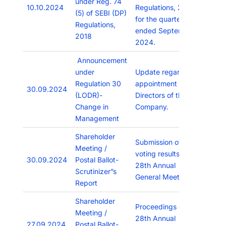
under Reg. 74
10.10.2024
Regulations, 2018
(5) of SEBI (DP)
for the quarter
Regulations,
ended September,
2018
2024.
Announcement
under
Update regarding
Regulation 30
appointment of
30.09.2024
(LODR)-
Directors of the
Change in
Company.
Management
Shareholder
Submission of
Meeting /
voting results of
30.09.2024
Postal Ballot-
28th Annual
Scrutinizer”s
General Meeting
Report
Shareholder
Proceedings of the
Meeting /
28th Annual
27.09.2024
Postal Ballot-