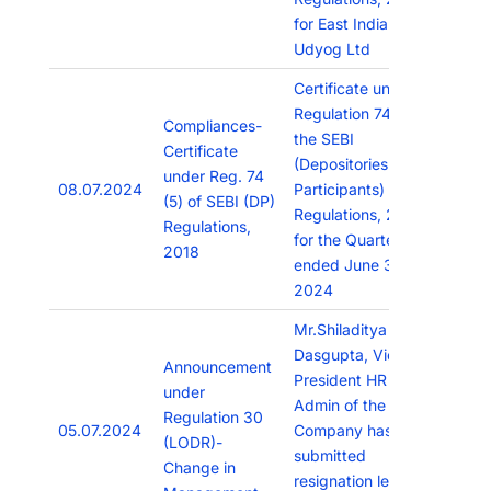
for East India
Udyog Ltd
Certificate under
Regulation 74(5) of
Compliances-
the SEBI
Certificate
(Depositories and
under Reg. 74
08.07.2024
Participants)
(5) of SEBI (DP)
Regulations, 2018
Regulations,
for the Quarter
2018
ended June 30,
2024
Mr.Shiladitya
Dasgupta, Vice
Announcement
President HR and
under
Admin of the
Regulation 30
05.07.2024
Company has
(LODR)-
submitted
Change in
resignation letter