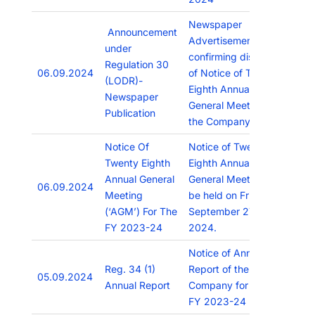
Newspaper
Announcement
Advertisement
under
confirming dispatch
Regulation 30
06.09.2024
of Notice of Twenty
(LODR)-
Eighth Annual
Newspaper
General Meeting of
Publication
the Company.
Notice Of
Notice of Twenty
Twenty Eighth
Eighth Annual
Annual General
General Meeting to
06.09.2024
Meeting
be held on Friday,
(‘AGM’) For The
September 27,
FY 2023-24
2024.
Notice of Annual
Reg. 34 (1)
Report of the
05.09.2024
Annual Report
Company for the
FY 2023-24