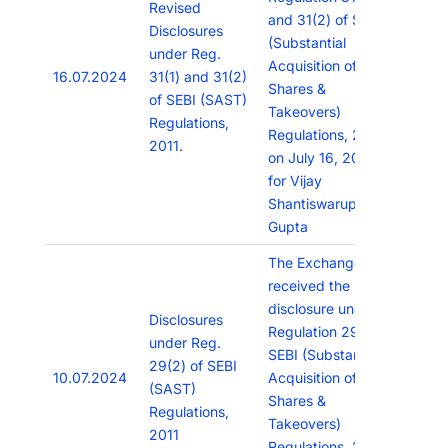
Revised
and 31(2) of SEBI
Disclosures
(Substantial
under Reg.
Acquisition of
16.07.2024
31(1) and 31(2)
Shares &
of SEBI (SAST)
Takeovers)
Regulations,
Regulations, 2011
2011.
on July 16, 2024
for Vijay
Shantiswarup
Gupta
The Exchange has
received the
disclosure under
Disclosures
Regulation 29(2) of
under Reg.
SEBI (Substantial
29(2) of SEBI
10.07.2024
Acquisition of
(SAST)
Shares &
Regulations,
Takeovers)
2011
Regulations, 2011