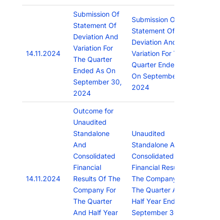
Submission Of
Submission Of
Statement Of
Statement Of
Deviation And
Deviation And
Variation For
14.11.2024
Variation For The
The Quarter
Quarter Ended As
Ended As On
On September 30,
September 30,
2024
2024
Outcome for
Unaudited
Standalone
Unaudited
And
Standalone And
Consolidated
Consolidated
Financial
Financial Results Of
14.11.2024
Results Of The
The Company For
Company For
The Quarter And
The Quarter
Half Year Ended
And Half Year
September 30,