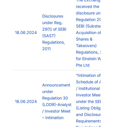
received the
disclosure under
Disclosures
Regulation 29(1) of
under Reg.
SEBI (Substantial
29(1) of SEBI
18.06.2024
Acquisition of
(SAST)
Shares &
Regulations,
Takeovers)
2011
Regulations, 2011
for Einstein Work
Pte Ltd
“Intimation of
Schedule of Analyst
Announcement
/ Institutional
under
Investor Meetings
Regulation 30
18.06.2024
under the SEBI
(LODR)-Analyst
(Listing Obligations
/ Investor Meet
and Disclosure
– Intimation
Requirements),