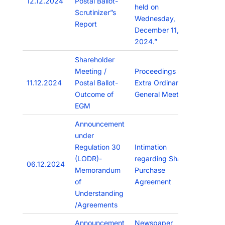
12.12.2024
Postal Ballot-
held on
Scrutinizer”s
Wednesday,
Report
December 11,
2024.”
Shareholder
Meeting /
Proceedings of
11.12.2024
Postal Ballot-
Extra Ordinary
Outcome of
General Meeting
EGM
Announcement
under
Regulation 30
Intimation
(LODR)-
regarding Share
06.12.2024
Memorandum
Purchase
of
Agreement
Understanding
/Agreements
Announcement
Newspaper