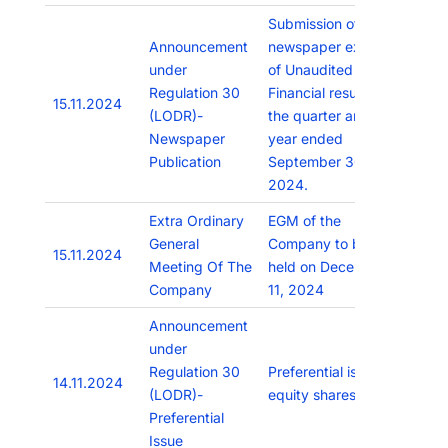
Submission of
Announcement
newspaper extracts
under
of Unaudited
Regulation 30
Financial results for
15.11.2024
(LODR)-
the quarter and half
Newspaper
year ended
Publication
September 30,
2024.
Extra Ordinary
EGM of the
General
Company to be
15.11.2024
Meeting Of The
held on December
Company
11, 2024
Announcement
under
Regulation 30
Preferential issue of
14.11.2024
(LODR)-
equity shares
Preferential
Issue