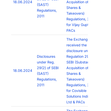
18.06.2024
Acquisition of
(SAST)
Shares &
Regulations,
Takeovers)
2011
Regulations, 2011
for Vijay Gupta &
PACs
The Exchange has
received the
disclosure under
Disclosures
Regulation 29(2) of
under Reg.
SEBI (Substantial
29(2) of SEBI
Acquisition of
18.06.2024
(SAST)
Shares &
Regulations,
Takeovers)
2011
Regulations, 2011
for Covisible
Solutions India Pvt
Ltd & PACs
The Exchange has