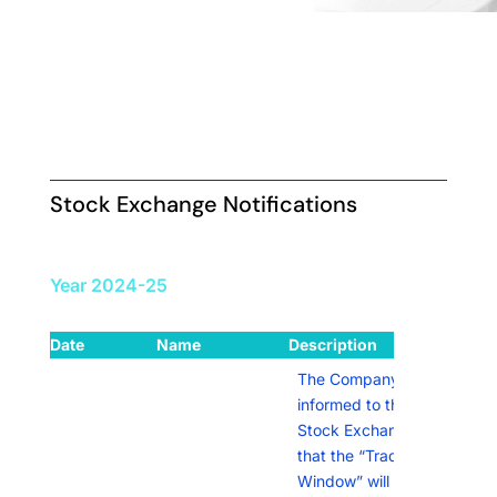
Stock Exchange Notifications
Year 2024-25
Date
Name
Description
Link
The Company has
informed to the
Stock Exchanges
that the “Trading
Window” will remain