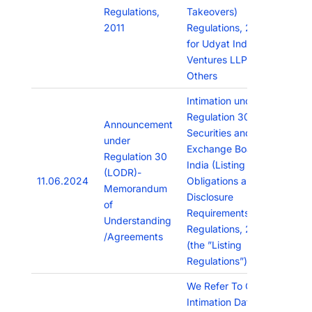
Regulations,
Takeovers)
2011
Regulations, 2011
for Udyat Indian
Ventures LLP &
Others
Intimation under
Regulation 30 of
Announcement
Securities and
under
Exchange Board of
Regulation 30
India (Listing
(LODR)-
11.06.2024
Obligations and
Memorandum
Disclosure
of
Requirements)
Understanding
Regulations, 2015
/Agreements
(the ”Listing
Regulations”)
We Refer To Our
Intimation Dated