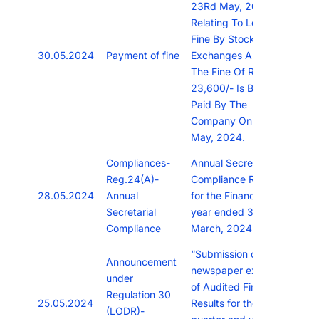
23Rd May, 2024,
Relating To Levy Of
Fine By Stock
30.05.2024
Payment of fine
Exchanges And
The Fine Of Rs.
23,600/- Is Being
Paid By The
Company On 29Th
May, 2024.
Compliances-
Annual Secretarial
Reg.24(A)-
Compliance Report
28.05.2024
Annual
for the Financial
Secretarial
year ended 31st
Compliance
March, 2024.
“Submission of
Announcement
newspaper extracts
under
of Audited Financial
Regulation 30
25.05.2024
Results for the
(LODR)-