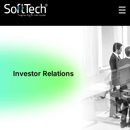
Investor Relations