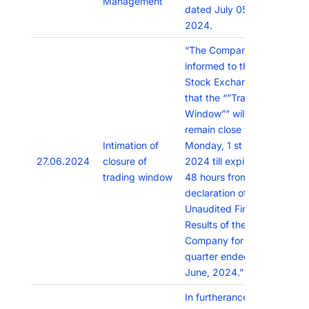
Management
dated July 05,
2024.
“The Company has
informed to the
Stock Exchanges
that the “”Trading
Window”” will
remain close from
Intimation of
Monday, 1 st July,
27.06.2024
closure of
2024 till expiry of
trading window
48 hours from
declaration of the
Unaudited Financial
Results of the
Company for the
quarter ended 30th
June, 2024.”
In furtherance to