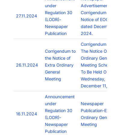
under
Advertisement of
Regulation 30
Corrigendum to
27.11.2024
(LODR)-
Notice of EOGM
Newspaper
dated December 11,
Publication
2024.
Corrigendum To
Corrigendum to
The Notice Of Extra
the Notice of
Ordinary General
26.11.2024
Extra Ordinary
Meeting Scheduled
General
To Be Held On
Meeting
Wednesday,
December 11, 2024
Announcement
under
Newspaper
Regulation 30
Publication-Extra
16.11.2024
(LODR)-
Ordinary General
Newspaper
Meeting
Publication