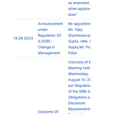
as amended, and
other applicable
laws”
Announcement
Re-appointment of
under
Mr. Vijay
Regulation 30
Shantiswarup
14.08.2024
(LODR)-
Gupta, oMs. Priti
Change in
Gupta,Mr. Pratik
Management
Patel
Outcome of Board
Meeting held on
Wednesday,
August 14, 2024 as
per Regulation 30
of the SEBI (Listing
Obligations and
Disclosure
Requirements)
Outcome Of