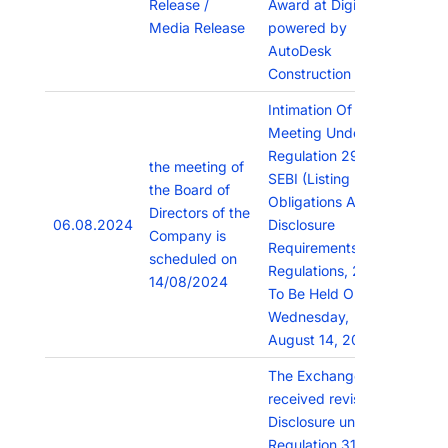
Release /
Award at Digicon
Media Release
powered by
AutoDesk
Construction Cloud.
Intimation Of Board
Meeting Under
Regulation 29 Of
the meeting of
SEBI (Listing
the Board of
Obligations And
Directors of the
06.08.2024
Disclosure
Company is
Requirements)
scheduled on
Regulations, 2015
14/08/2024
To Be Held On
Wednesday,
August 14, 2024.
The Exchange has
received revised
Disclosure under
Regulation 31(1)