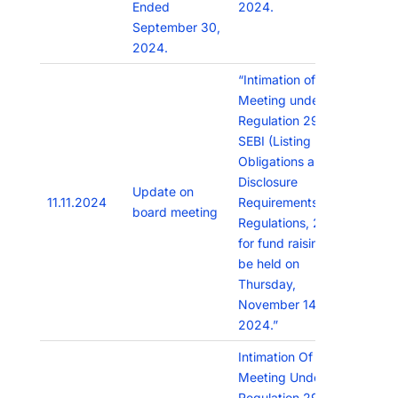
Ended
2024.
September 30,
2024.
“Intimation of Board
Meeting under
Regulation 29 of
SEBI (Listing
Obligations and
Disclosure
Update on
11.11.2024
Requirements)
board meeting
Regulations, 2015
for fund raising, to
be held on
Thursday,
November 14,
2024.”
Intimation Of Board
Meeting Under
Regulation 29 Of