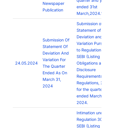
quarter and year
Newspaper
ended 31st
Publication
March,2024.”
Submission of
Statement of
Deviation and
Submission Of
Variation Pursuant
Statement Of
to Regulation 32 of
Deviation And
SEBI (Listing
Variation For
24.05.2024
Obligations and
The Quarter
Disclosure
Ended As On
Requirements)
March 31,
Regulations, 2015
2024
for the quarter
ended March 31,
2024.
Intimation under
Regulation 30 of
SEBI (Listing