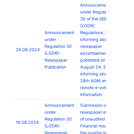
Announcement
under Regulation
30 of the SEBI
(LODR)
Announcement
Regulations, 2015
under
informing about the
Regulation 30
newspaper
26.08.2024
(LODR)-
advertisement
Newspaper
published on
Publication
August 24, 2024
informing about
28th AGM and
remote e-voting
information
Announcement
Submission of
under
newspaper extracts
Regulation 30
of unaudited
16.08.2024
(LODR)-
Financial results for
Newspaper
the quarter ended