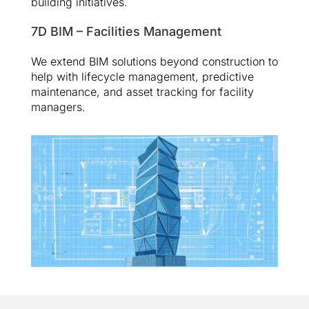
building initiatives.
7D BIM – Facilities Management
We extend BIM solutions beyond construction to
help with lifecycle management, predictive
maintenance, and asset tracking for facility
managers.