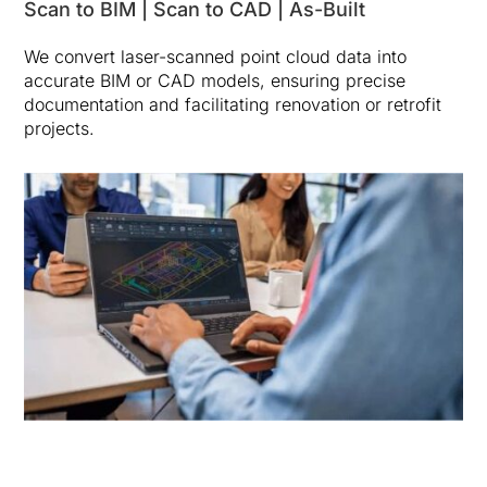
Scan to BIM | Scan to CAD | As-Built
We convert laser-scanned point cloud data into
accurate BIM or CAD models, ensuring precise
documentation and facilitating renovation or retrofit
projects.