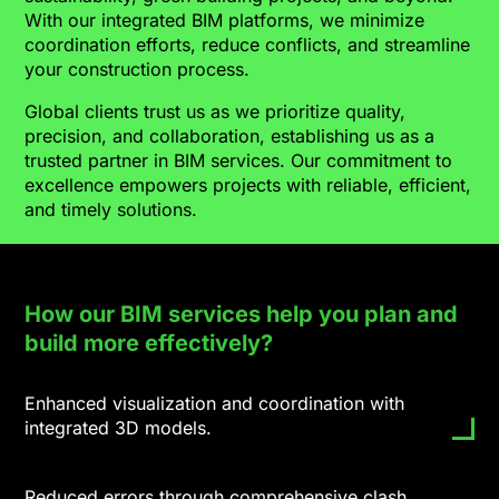
With our integrated BIM platforms, we minimize
coordination efforts, reduce conflicts, and streamline
your construction process.
Global clients trust us as we prioritize quality,
precision, and collaboration, establishing us as a
trusted partner in BIM services. Our commitment to
excellence empowers projects with reliable, efficient,
and timely solutions.
How our BIM services help you plan and
build more effectively?
Enhanced visualization and coordination with
integrated 3D models.
Reduced errors through comprehensive clash