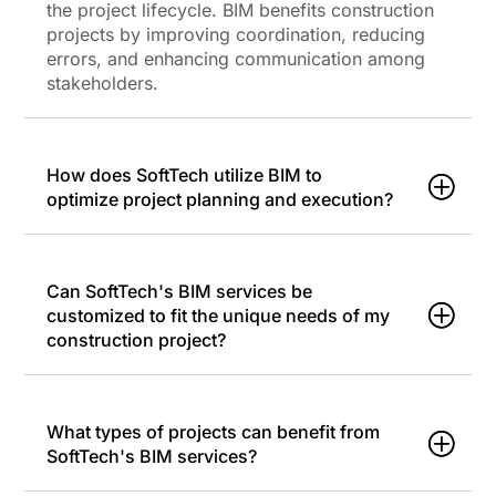
the project lifecycle. BIM benefits construction
projects by improving coordination, reducing
errors, and enhancing communication among
stakeholders.
How does SoftTech utilize BIM to
optimize project planning and execution?
Can SoftTech's BIM services be
customized to fit the unique needs of my
construction project?
What types of projects can benefit from
SoftTech's BIM services?