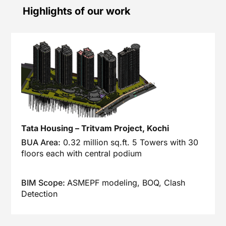
Highlights of our work
Tata Housing – Tritvam Project, Kochi
BUA Area:
0.32 million sq.ft. 5 Towers with 30
floors each with central podium
BIM Scope:
ASMEPF modeling, BOQ, Clash
Detection