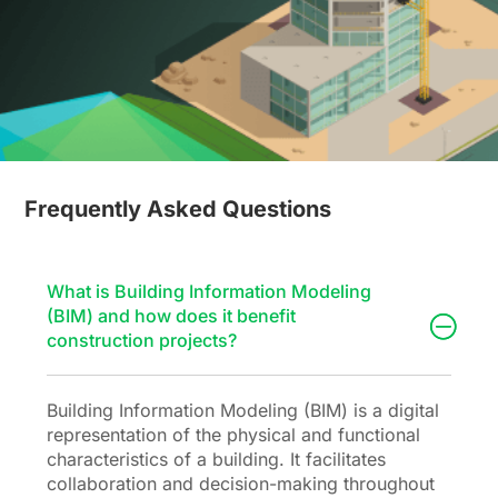
Frequently Asked Questions
What is Building Information Modeling
(BIM) and how does it benefit
construction projects?
Building Information Modeling (BIM) is a digital
representation of the physical and functional
characteristics of a building. It facilitates
collaboration and decision-making throughout