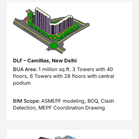
DLF – Camillias, New Delhi
BUA Area:
1 million sq.ft. 3 Towers with 40
floors, 6 Towers with 28 floors with central
podium
BIM Scope:
ASMEPF modeling, BOQ, Clash
Detection, MEPF Coordination Drawing