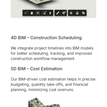
4D BIM – Construction Scheduling
We integrate project timelines into BIM models
for better scheduling, tracking, and improved
construction workflow management.
5D BIM – Cost Estimation
Our BIM-driven cost estimation helps in precise
budgeting, quantity take-offs, and financial
planning, minimizing cost overruns.