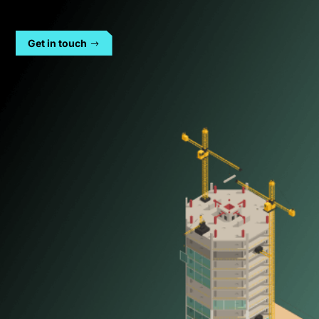
Get in touch