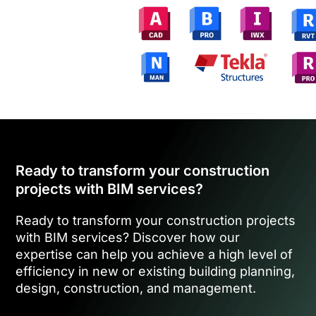
Ready to transform your construction
projects with BIM services?
Ready to transform your construction projects
with BIM services? Discover how our
expertise can help you achieve a high level of
efficiency in new or existing building planning,
design, construction, and management.