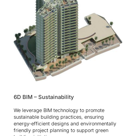
6D BIM – Sustainability
We leverage BIM technology to promote
sustainable building practices, ensuring
energy-efficient designs and environmentally
friendly project planning to support green