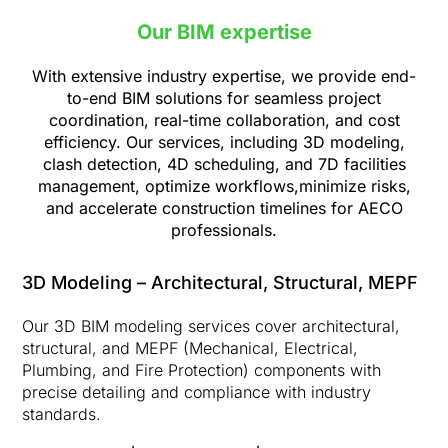
Our BIM expertise
With extensive industry expertise, we provide end-
to-end BIM solutions for seamless project
coordination, real-time collaboration, and cost
efficiency. Our services, including 3D modeling,
clash detection, 4D scheduling, and 7D facilities
management, optimize workflows,
minimize risks,
and accelerate construction timelines for AECO
professionals.
3D Modeling – Architectural, Structural, MEPF
Our 3D BIM modeling services cover architectural,
structural, and MEPF (Mechanical, Electrical,
Plumbing, and Fire Protection) components with
precise detailing and compliance with industry
standards.