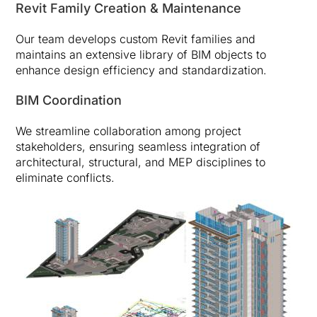
Revit Family Creation & Maintenance
Our team develops custom Revit families and
maintains an extensive library of BIM objects to
enhance design efficiency and standardization.
BIM Coordination
We streamline collaboration among project
stakeholders, ensuring seamless integration of
architectural, structural, and MEP disciplines to
eliminate conflicts.