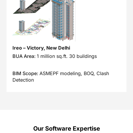
Ireo – Victory, New Delhi
BUA Area:
1 million sq.ft. 30 buildings
BIM Scope:
ASMEPF modeling, BOQ, Clash
Detection
Our Software Expertise