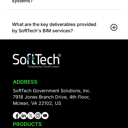
systems?
What are the key deliverables provided
by SoftTech's BIM services?
ADDRESS
SoftTech Government Solutions, Inc.
7918 Jones Branch Drive, 4th Floor,
Mclean, VA 22102, US
PRODUCTS