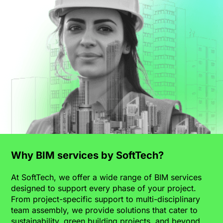
Why BIM services by SoftTech?
At SoftTech, we offer a wide range of BIM services
designed to support every phase of your project.
From project-specific support to multi-disciplinary
team assembly, we provide solutions that cater to
sustainability, green building projects, and beyond.