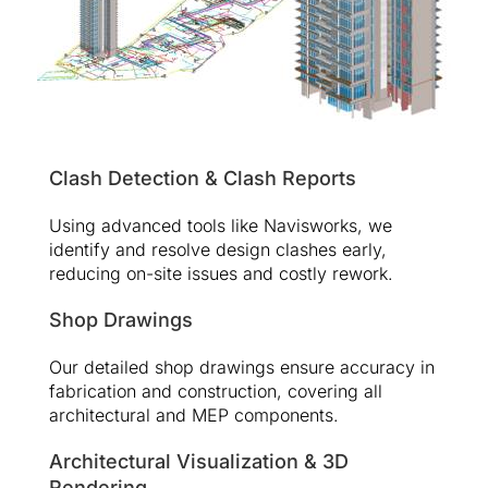
Clash Detection & Clash Reports
Using advanced tools like Navisworks, we
identify and resolve design clashes early,
reducing on-site issues and costly rework.
Shop Drawings
Our detailed shop drawings ensure accuracy in
fabrication and construction, covering all
architectural and MEP components.
Architectural Visualization & 3D
Rendering