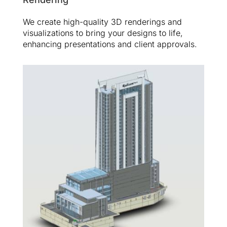
We create high-quality 3D renderings and
visualizations to bring your designs to life,
enhancing presentations and client approvals.