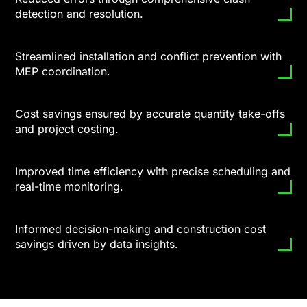
detection and resolution.
Streamlined installation and conflict prevention with
MEP coordination.
Cost savings ensured by accurate quantity take-offs
and project costing.
Improved time efficiency with precise scheduling and
real-time monitoring.
Informed decision-making and construction cost
savings driven by data insights.