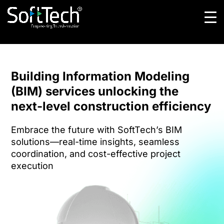
Building Information Modeling
(BIM) services unlocking the
next-level construction efficiency
Embrace the future with SoftTech’s BIM
solutions—real-time insights, seamless
coordination, and cost-effective project
execution