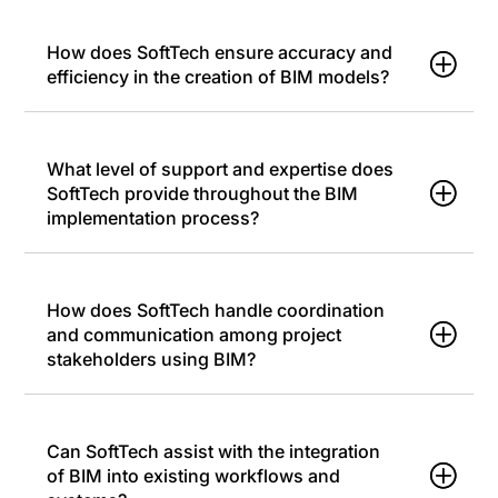
How does SoftTech ensure accuracy and
efficiency in the creation of BIM models?
What level of support and expertise does
SoftTech provide throughout the BIM
implementation process?
How does SoftTech handle coordination
and communication among project
stakeholders using BIM?
Can SoftTech assist with the integration
of BIM into existing workflows and